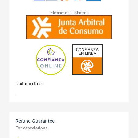
Member establishment
taximurcia.es
,
Refund Guarantee
For cancelations