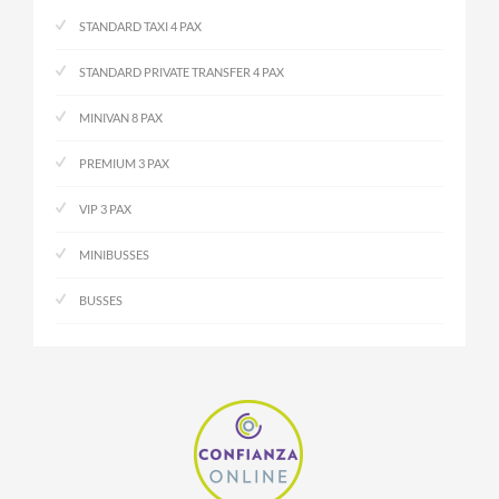
STANDARD TAXI 4 PAX
STANDARD PRIVATE TRANSFER 4 PAX
MINIVAN 8 PAX
PREMIUM 3 PAX
VIP 3 PAX
MINIBUSSES
BUSSES