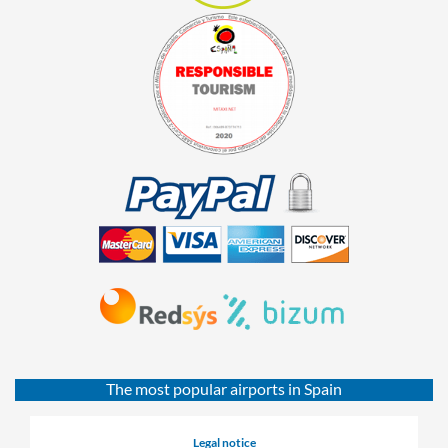
The most popular airports in Spain
Legal notice