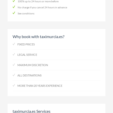
100% up to 24 hours or more before
No charge if you cancel 24 hours in advance
See conditions
Why book with taximurcia.es?
FIXED PRICES
LEGAL SERVICE
MAXIMUM DISCRETION
ALL DESTINATIONS
MORE THAN 20 YEARS EXPERIENCE
taximurcia.es Services