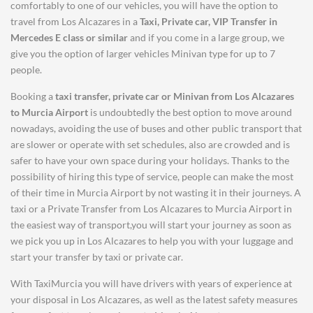
comfortably to one of our vehicles, you will have the option to
travel from Los Alcazares in a
Taxi, Private car, VIP Transfer in
Mercedes E class or similar
and if you come in a large group, we
give you the option of larger vehicles Minivan type for up to 7
people.
Booking a
taxi transfer, private car or Minivan from
Los Alcazares
to
Murcia Airport
is undoubtedly the best option to move around
nowadays, avoiding the use of buses and other public transport that
are slower or operate with set schedules, also are crowded and is
safer to have your own space during your holidays. Thanks to the
possibility of hiring this type of service, people can make the most
of their time in Murcia Airport by not wasting it in their journeys. A
taxi or a Private Transfer from Los Alcazares to Murcia Airport in
the easiest way of transport,you will start your journey as soon as
we pick you up in Los Alcazares to help you with your luggage and
start your transfer by taxi or private car.
With TaxiMurcia you will have drivers with years of experience at
your disposal in Los Alcazares, as well as the latest safety measures