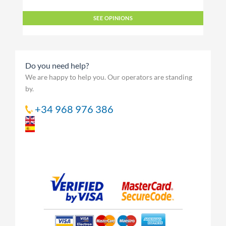
SEE OPINIONS
Do you need help?
We are happy to help you. Our operators are standing
by.
+34 968 976 386