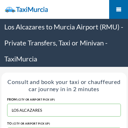
Los Alcazares to Murcia Airport (RMU) -
Private Transfers, Taxi or Minivan -
TaxiMurcia
Consult and book your taxi or chauffeured
car journey in in 2 minutes
FROM
(CITY OR AIRPORT PICK UP)
TO
(CITY OR AIRPORT PICK UP)