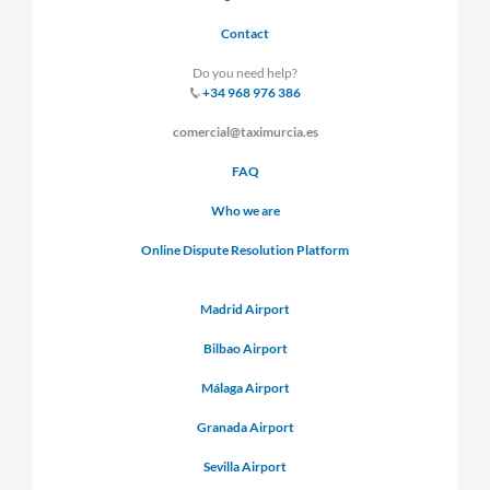
Contact
Do you need help?
+34 968 976 386
comercial@taximurcia.es
FAQ
Who we are
Online Dispute Resolution Platform
Madrid Airport
Bilbao Airport
Málaga Airport
Granada Airport
Sevilla Airport