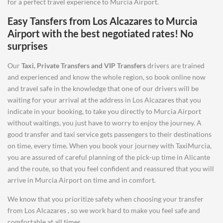
for a perfect travel experience to Murcia Airport.
Easy Tansfers from
Los Alcazares
to
Murcia
Airport
with the best negotiated rates! No
surprises
Our
Taxi, Private Transfers and VIP Transfers
drivers are trained
and experienced and know the whole region, so book online now
and travel safe in the knowledge that one of our drivers will be
waiting for your arrival at the address in Los Alcazares that you
indicate in your booking, to take you directly to Murcia Airport
without waitings, you just have to worry to enjoy the journey. A
good transfer and taxi service gets passengers to their destinations
on time, every time. When you book your journey with TaxiMurcia,
you are assured of careful planning of the pick-up time in Alicante
and the route, so that you feel confident and reassured that you will
arrive in Murcia Airport on time and in comfort.
We know that you prioritize safety when choosing your transfer
from Los Alcazares , so we work hard to make you feel safe and
comfortable at all times.