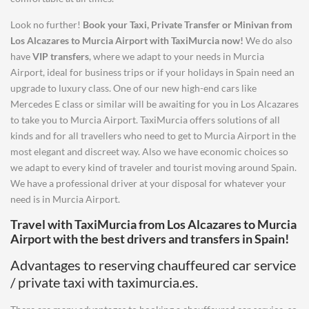
Look no further!
Book your Taxi, Private Transfer or Minivan from
Los Alcazares
to
Murcia Airport
with TaxiMurcia now!
We do also
have
VIP transfers
, where we adapt to your needs in Murcia
Airport, ideal for business trips or if your holidays in Spain need an
upgrade to luxury class. One of our new high-end cars like
Mercedes E class or similar will be awaiting for you in Los Alcazares
to take you to Murcia Airport. TaxiMurcia offers solutions of all
kinds and for all travellers who need to get to Murcia Airport in the
most elegant and discreet way. Also we have economic choices so
we adapt to every kind of traveler and tourist moving around Spain.
We have a professional driver at your disposal for whatever your
need is in Murcia Airport.
Travel with TaxiMurcia from
Los Alcazares
to
Murcia
Airport
with the best drivers and transfers in Spain!
Advantages to reserving chauffeured car service
/ private taxi with taximurcia.es.