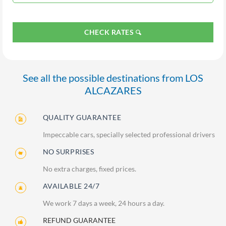
CHECK RATES
See all the possible destinations from LOS
ALCAZARES
QUALITY GUARANTEE
Impeccable cars, specially selected professional drivers
NO SURPRISES
No extra charges, fixed prices.
AVAILABLE 24/7
We work 7 days a week, 24 hours a day.
REFUND GUARANTEE