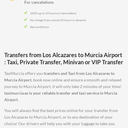
For cancelations
100% up to 24 hours or more before
No charge if you cancel 24 hours in advance
See conditions
Transfers from
Los Alcazares
to
Murcia Airport
: Taxi, Private Transfer, Minivan or VIP Transfer
TaxiMurcia offers you
transfers and Taxi from
Los Alcazares
to
Murcia Airport
, book now online and ensure a smooth and relaxed
journey to Murcia Airport, it will only take 2 minutes of your time!
taximurcia.es is your reliable transfer and taxi service in
Murcia
Airport
.
You will always find the best prices online for your transfer from
Los Alcazares to Murcia Airport, or to any destination of your
choice! Our drivers will help you with your luggage to take you