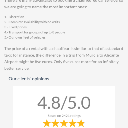
There are many advantages to booking a chauffeured car service, so
we are going to name the most important ones:
1.- Discretion
2.- Complete availability with no waits
3.- Fixed prices
4.- Transport for groups of up to 8 people
5.- Our own fleet of vehicles
The price of a rental with a chauffeur is similar to that of a standard
taxi; for instance, the difference in a trip from Murcia to Alicante
Airport might be five euros. Only five euros more for an infinitely
better service.
Our clients’ opinions
4.8/5.0
Based on
2421
ratings