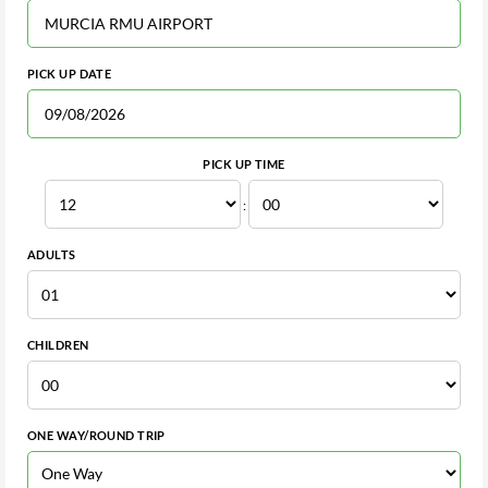
PICK UP DATE
PICK UP TIME
:
ADULTS
CHILDREN
ONE WAY/ROUND TRIP