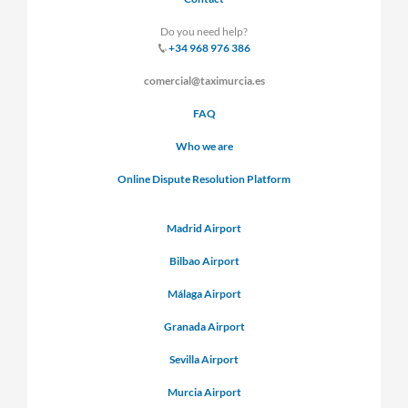
Do you need help?
+34 968 976 386
comercial@taximurcia.es
FAQ
Who we are
Online Dispute Resolution Platform
Madrid Airport
Bilbao Airport
Málaga Airport
Granada Airport
Sevilla Airport
Murcia Airport