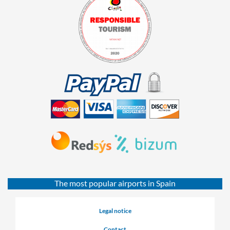
The most popular airports in Spain
Legal notice
Contact