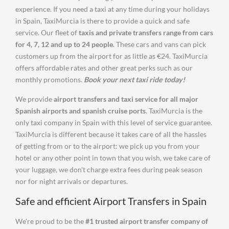
experience. If you need a taxi at any time during your holidays
in Spain, TaxiMurcia is there to provide a quick and safe
service. Our fleet of
taxis and private transfers range from cars
for 4, 7, 12 and up to 24 people
. These cars and vans can pick
customers up from the airport for as little as €24. TaxiMurcia
offers affordable rates and other great perks such as our
monthly promotions.
Book your next taxi ride today!
We provide
airport transfers and taxi service for all major
Spanish airports and spanish cruise ports
. TaxiMurcia is the
only taxi company in Spain with this level of service guarantee.
TaxiMurcia is different because it takes care of all the hassles
of getting from or to the airport: we pick up you from your
hotel or any other point in town that you wish, we take care of
your luggage, we don't charge extra fees during peak season
nor for night arrivals or departures.
Safe and efficient Airport Transfers in Spain
We're proud to be the
#1 trusted airport transfer company of