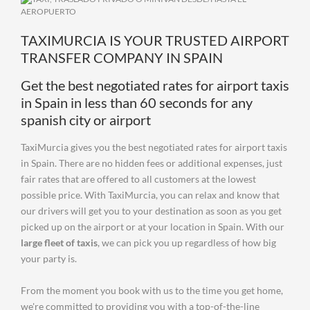
TAXIMURCIA IS YOUR TRUSTED AIRPORT
TRANSFER COMPANY IN SPAIN
Get the best negotiated rates for airport taxis
in Spain in less than 60 seconds for any
spanish city or airport
TaxiMurcia gives you the best negotiated rates for airport taxis
in Spain. There are no hidden fees or additional expenses, just
fair rates that are offered to all customers at the lowest
possible price. With TaxiMurcia, you can relax and know that
our drivers will get you to your destination as soon as you get
picked up on the airport or at your location in Spain. With our
large fleet of taxis
, we can pick you up regardless of how big
your party is.
From the moment you book with us to the time you get home,
we're committed to providing you with a top-of-the-line