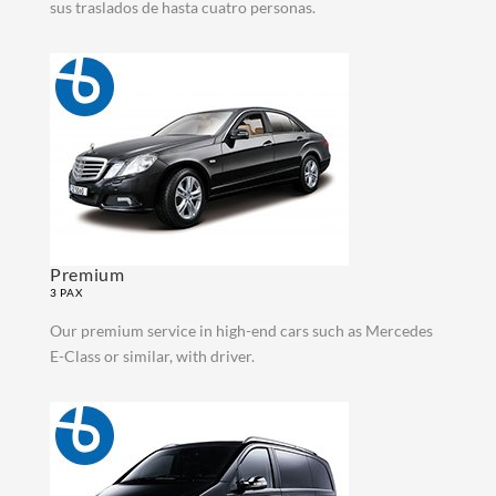
sus traslados de hasta cuatro personas.
Premium
3 PAX
Our premium service in high-end cars such as Mercedes
E-Class or similar, with driver.