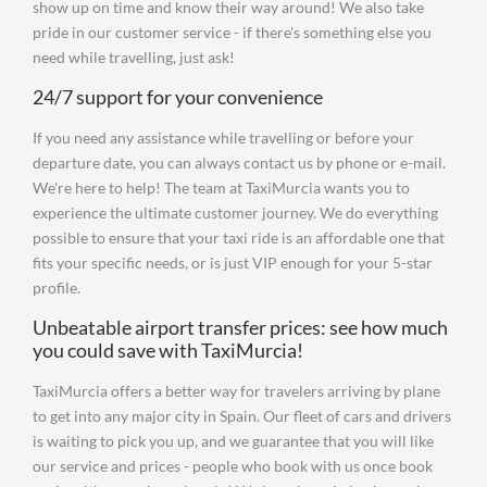
show up on time and know their way around! We also take
pride in our customer service - if there's something else you
need while travelling, just ask!
24/7 support for your convenience
If you need any assistance while travelling or before your
departure date, you can always contact us by phone or e-mail.
We're here to help! The team at TaxiMurcia wants you to
experience the ultimate customer journey. We do everything
possible to ensure that your taxi ride is an affordable one that
fits your specific needs, or is just VIP enough for your 5-star
profile.
Unbeatable airport transfer prices: see how much
you could save with TaxiMurcia!
TaxiMurcia offers a better way for travelers arriving by plane
to get into any major city in Spain. Our fleet of cars and drivers
is waiting to pick you up, and we guarantee that you will like
our service and prices - people who book with us once book