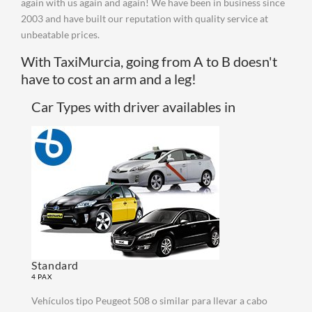
again with us again and again! We have been in business since
2003 and have built our reputation with quality service at
unbeatable prices.
With TaxiMurcia, going from A to B doesn't
have to cost an arm and a leg!
Car Types with driver availables in
Standard
4 PAX
Vehículos tipo Peugeot 508 o similar para llevar a cabo