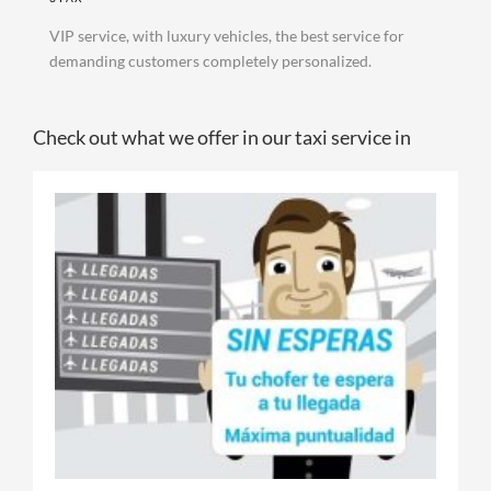
VIP service, with luxury vehicles, the best service for
demanding customers completely personalized.
Check out what we offer in our taxi service in