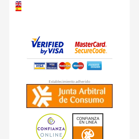
Establecimiento adherido