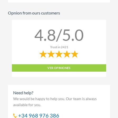
Opnion from ours customers
4.8/5.0
Trust in
2421
VER OPINIONES
Need help?
We would be happy to help you. Our team is always
available for you.
+34 968 976 386