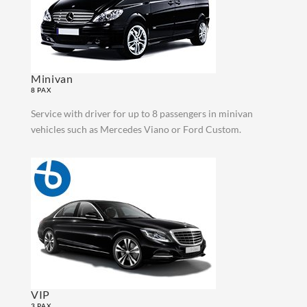
Minivan
8 PAX
Service with driver for up to 8 passengers in minivan
vehicles such as Mercedes Viano or Ford Custom.
VIP
3 PAX