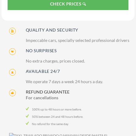
CHECK PRICES
QUALITY AND SECURITY
Impeccable cars, specially selected professional drivers
NO SURPRISES
No extra charges, prices closed.
AVAILABLE 24/7
We operate 7 days a week 24 hours a day.
REFUND GUARANTEE
For cancellations
100% up to 48 hours or more before.
50% between 24 and 48 hours before.
No refund for the same day.