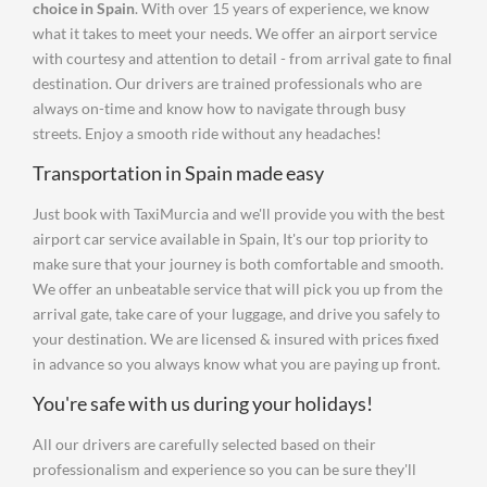
choice in Spain
. With over 15 years of experience, we know
what it takes to meet your needs. We offer an airport service
with courtesy and attention to detail - from arrival gate to final
destination. Our drivers are trained professionals who are
always on-time and know how to navigate through busy
streets. Enjoy a smooth ride without any headaches!
Transportation in Spain made easy
Just book with TaxiMurcia and we'll provide you with the best
airport car service available in Spain, It's our top priority to
make sure that your journey is both comfortable and smooth.
We offer an unbeatable service that will pick you up from the
arrival gate, take care of your luggage, and drive you safely to
your destination. We are licensed & insured with prices fixed
in advance so you always know what you are paying up front.
You're safe with us during your holidays!
All our drivers are carefully selected based on their
professionalism and experience so you can be sure they'll