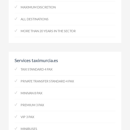
MAXIMUM DISCRETION
ALL DESTINATIONS
MORE THAN 20 YEARS IN THE SECTOR
Services taximurcia.es
TAXI STANDARD 4 PAX
PRIVATE TRANSFER STANDARD 4 PAX
MINIVAN 8 PAX
PREMIUM 3 PAX
VIP 3 PAX
MINIBUSES