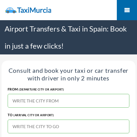
Airport Transfers & Taxi in Spain: Book
in just a few clicks!
Consult and book your taxi or car transfer
with driver in only 2 minutes
FROM
(DEPARTURE CITY OR AIRPORT)
TO
(ARRIVAL CITY OR AIRPORT)