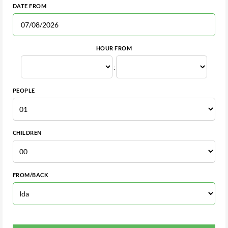
DATE FROM
HOUR FROM
:
PEOPLE
CHILDREN
FROM/BACK