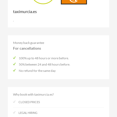
taximurcia.es
,
Money back guarantee
For cancellations
100% up to 48 hours or more before.
50% between 24 and 48 hours before.
No refund for the same day
Why book with taximurcia.es?
CLOSED PRICES
LEGAL HIRING