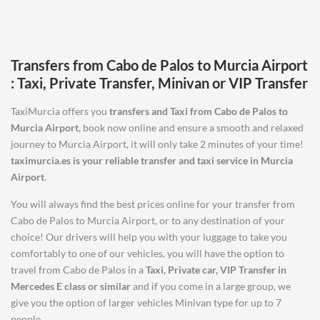
Transfers from
Cabo de Palos
to
Murcia Airport
: Taxi, Private Transfer, Minivan or VIP Transfer
TaxiMurcia offers you
transfers and Taxi from
Cabo de Palos
to
Murcia Airport
, book now online and ensure a smooth and relaxed
journey to Murcia Airport, it will only take 2 minutes of your time!
taximurcia.es is your reliable transfer and taxi service in
Murcia
Airport
.
You will always find the best prices online for your transfer from
Cabo de Palos to Murcia Airport, or to any destination of your
choice! Our drivers will help you with your luggage to take you
comfortably to one of our vehicles, you will have the option to
travel from Cabo de Palos in a
Taxi, Private car, VIP Transfer in
Mercedes E class or similar
and if you come in a large group, we
give you the option of larger vehicles Minivan type for up to 7
people.