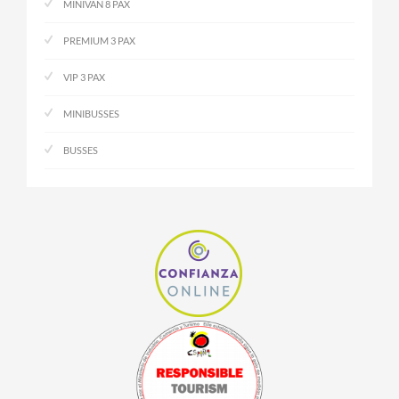
MINIVAN 8 PAX
PREMIUM 3 PAX
VIP 3 PAX
MINIBUSSES
BUSSES