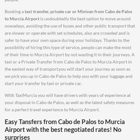
Booking a
taxi transfer, private car or Minivan from
Cabo de Palos
to
Murcia Airport
is undoubtedly the best option to move around
nowadays, avoiding the use of buses and other public transport that
are slower or operate with set schedules, also are crowded and is
safer to have your own space during your holidays. Thanks to the
possibility of hiring this type of service, people can make the most
of their time in Murcia Airport by not wasting it in their journeys. A
taxi or a Private Transfer from Cabo de Palos to Murcia Airport in
the easiest way of transport,you will start your journey as soon as
we pick you up in Cabo de Palos to help you with your luggage and
start your transfer by taxi or private car.
With TaxiMurcia you will have drivers with years of experience at
your disposal in Cabo de Palos, as well as the latest safety measures
for a perfect travel experience to Murcia Airport.
Easy Tansfers from
Cabo de Palos
to
Murcia
Airport
with the best negotiated rates! No
surprises