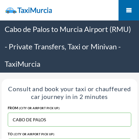
Cabo de Palos to Murcia Airport (RMU)
- Private Transfers, Taxi or Minivan -
TaxiMurcia
Consult and book your taxi or chauffeured
car journey in in 2 minutes
FROM
(CITY OR AIRPORT PICK UP)
TO
(CITY OR AIRPORT PICK UP)