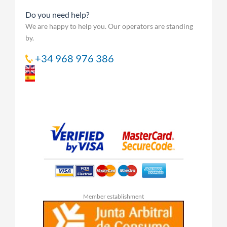
Do you need help?
We are happy to help you. Our operators are standing
by.
+34 968 976 386
Member establishment