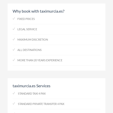
Why book with taximurcia.es?
FIXED PRICES
LEGAL SERVICE
MAXIMUM DISCRETION
ALL DESTINATIONS
MORE THAN 20 YEARS EXPERIENCE
taximurcia.es Services
STANDARD TAXI 4 PAX
STANDARD PRIVATE TRANSFER 4 PAX