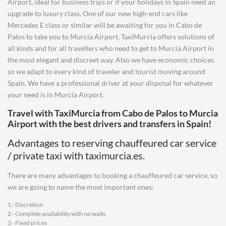
Airport, ideal for business trips or if your holidays in Spain need an
upgrade to luxury class. One of our new high-end cars like
Mercedes E class or similar will be awaiting for you in Cabo de
Palos to take you to Murcia Airport. TaxiMurcia offers solutions of
all kinds and for all travellers who need to get to Murcia Airport in
the most elegant and discreet way. Also we have economic choices
so we adapt to every kind of traveler and tourist moving around
Spain. We have a professional driver at your disposal for whatever
your need is in Murcia Airport.
Travel with TaxiMurcia from
Cabo de Palos
to
Murcia
Airport
with the best drivers and transfers in Spain!
Advantages to reserving chauffeured car service
/ private taxi with taximurcia.es.
There are many advantages to booking a chauffeured car service, so
we are going to name the most important ones:
1.- Discretion
2.- Complete availability with no waits
3.- Fixed prices