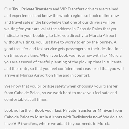
Our
Taxi, Private Transfers and VIP Transfers
drivers are trained
and experienced and know the whole region, so book online now
and travel safe in the knowledge that one of our drivers will be
waiting for your arrival at the address in Cabo de Palos that you
indicate in your booking, to take you directly to Murcia Airport
without waitings, you just have to worry to enjoy the journey. A
good transfer and taxi service gets passengers to their destinations
on time, every time. When you book your journey with TaxiMurcia,
you are assured of careful planning of the pick-up time in Alicante
and the route, so that you feel confident and reassured that you will
arrive in Murcia Airport on time and in comfort.
We know that you prioritize safety when choosing your transfer
from Cabo de Palos , so we work hard to make you feel safe and
comfortable at all times.
Look no further!
Book your Taxi, Private Transfer or Minivan from
Cabo de Palos
to
Murcia Airport
with TaxiMurcia now!
We do also
have
VIP transfers
, where we adapt to your needs in Murcia