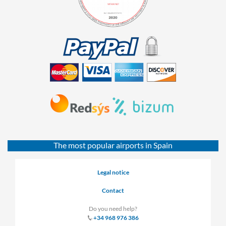
The most popular airports in Spain
Legal notice
Contact
Do you need help?
+34 968 976 386