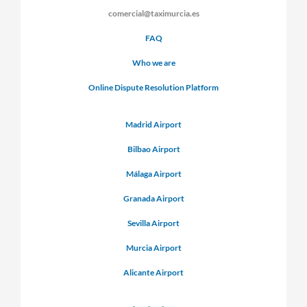
comercial@taximurcia.es
FAQ
Who we are
Online Dispute Resolution Platform
Madrid Airport
Bilbao Airport
Málaga Airport
Granada Airport
Sevilla Airport
Murcia Airport
Alicante Airport