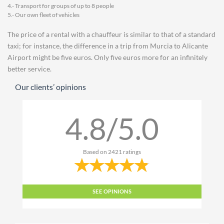
4.- Transport for groups of up to 8 people
5.- Our own fleet of vehicles
The price of a rental with a chauffeur is similar to that of a standard
taxi; for instance, the difference in a trip from Murcia to Alicante
Airport might be five euros. Only five euros more for an infinitely
better service.
Our clients’ opinions
4.8/5.0
Based on
2421
ratings
SEE OPINIONS