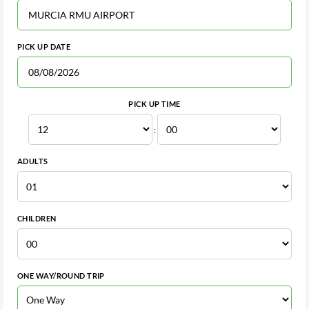
PICK UP DATE
PICK UP TIME
:
ADULTS
CHILDREN
ONE WAY/ROUND TRIP