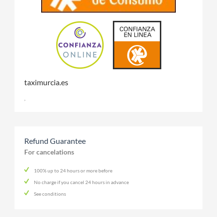
taximurcia.es
,
Refund Guarantee
For cancelations
100% up to 24 hours or more before
No charge if you cancel 24 hours in advance
See conditions