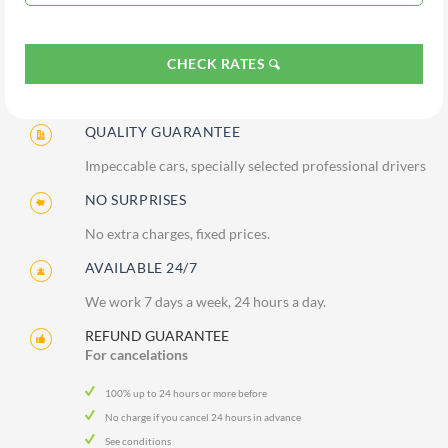
CHECK RATES
QUALITY GUARANTEE
Impeccable cars, specially selected professional drivers
NO SURPRISES
No extra charges, fixed prices.
AVAILABLE 24/7
We work 7 days a week, 24 hours a day.
REFUND GUARANTEE
For cancelations
100% up to 24 hours or more before
No charge if you cancel 24 hours in advance
See conditions